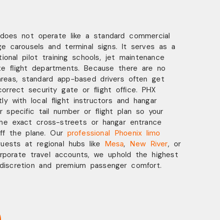
 does not operate like a standard commercial
e carousels and terminal signs. It serves as a
ational pilot training schools, jet maintenance
te flight departments. Because there are no
areas, standard app-based drivers often get
correct security gate or flight office. PHX
ly with local flight instructors and hangar
 specific tail number or flight plan so your
the exact cross-streets or hangar entrance
ff the plane. Our
professional Phoenix limo
guests at regional hubs like
Mesa
,
New River
, or
rporate travel accounts, we uphold the highest
 discretion and premium passenger comfort.