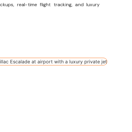
kups, real-time flight tracking, and luxury