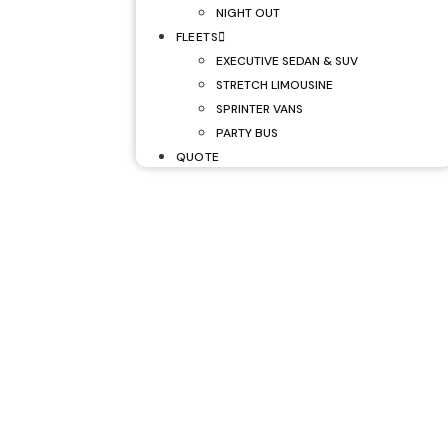
NIGHT OUT
FLEETS
EXECUTIVE SEDAN & SUV
STRETCH LIMOUSINE
SPRINTER VANS
PARTY BUS
QUOTE
GYR Airport Li