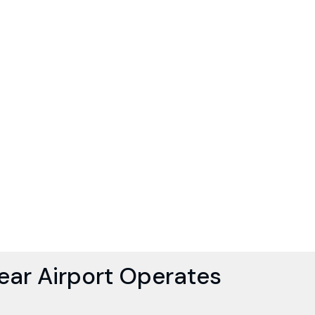
ar Airport Operates