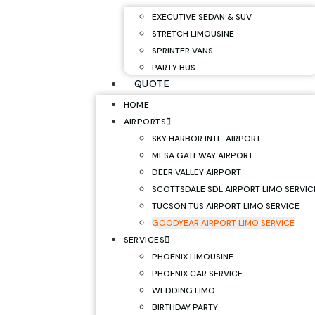
EXECUTIVE SEDAN & SUV
STRETCH LIMOUSINE
SPRINTER VANS
PARTY BUS
QUOTE
HOME
AIRPORTS
SKY HARBOR INTL. AIRPORT
MESA GATEWAY AIRPORT
DEER VALLEY AIRPORT
SCOTTSDALE SDL AIRPORT LIMO SERVIC
TUCSON TUS AIRPORT LIMO SERVICE
GOODYEAR AIRPORT LIMO SERVICE
SERVICES
PHOENIX LIMOUSINE
PHOENIX CAR SERVICE
WEDDING LIMO
BIRTHDAY PARTY