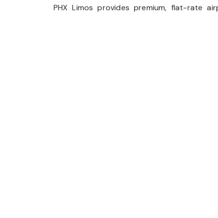
PHX Limos provides premium, flat-rate airp