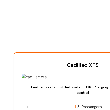
Cadillac XTS
Leather seats, Bottled water, USB Charging 
control
3 Passangers