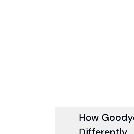
How Goodye
Differently