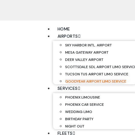
HOME
AIRPORTS
SKY HARBOR INTL. AIRPORT
MESA GATEWAY AIRPORT
DEER VALLEY AIRPORT
SCOTTSDALE SDL AIRPORT LIMO SERVIC
TUCSON TUS AIRPORT LIMO SERVICE
GOODYEAR AIRPORT LIMO SERVICE
SERVICES
PHOENIX LIMOUSINE
PHOENIX CAR SERVICE
WEDDING LIMO
BIRTHDAY PARTY
NIGHT OUT
FLEETS