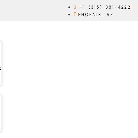
+1 (315) 381-4222
PHOENIX, AZ
E