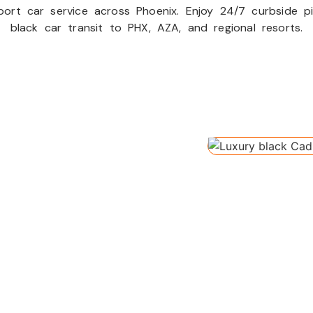
ort car service across Phoenix. Enjoy 24/7 curbside pic
black car transit to PHX, AZA, and regional resorts.