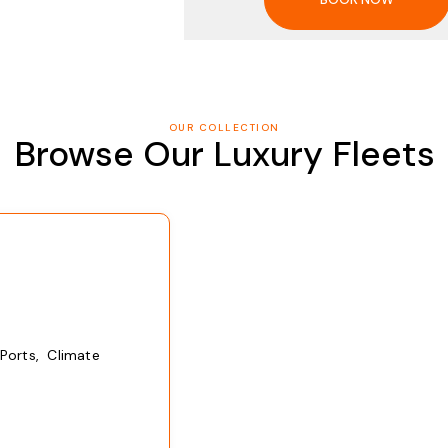
OUR COLLECTION
Browse Our Luxury Fleets
Ports, Climate