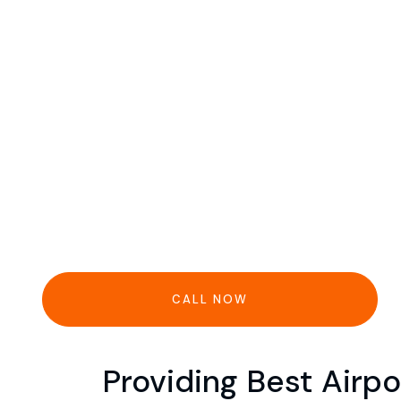
CALL NOW
Providing Best Airpo