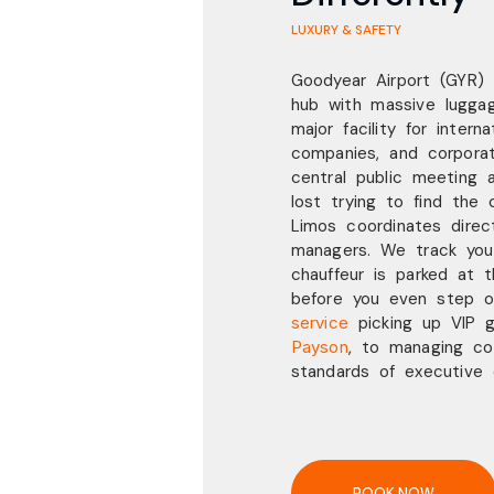
LUXURY & SAFETY
Goodyear Airport (GYR)
hub with massive luggag
major facility for intern
companies, and corpora
central public meeting 
lost trying to find the 
Limos coordinates direct
managers. We track your
chauffeur is parked at 
before you even step o
service
picking up VIP 
Payson
,
to managing co
standards of executive
BOOK NOW