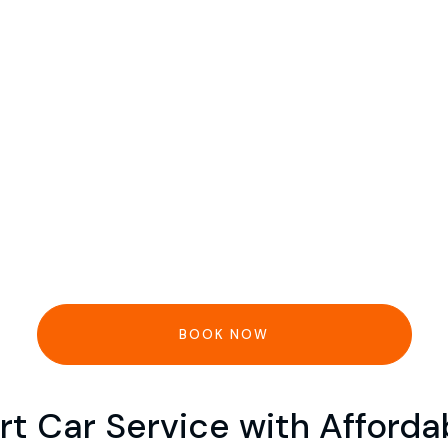
BOOK NOW
rt Car Service with Afford