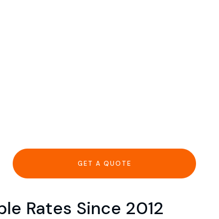
GET A QUOTE
able Rates Since 2012