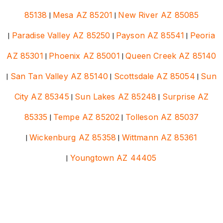
85138
|
Mesa AZ 85201
|
New River AZ 85085
|
Paradise Valley AZ 85250
|
Payson AZ 85541
|
Peoria
AZ 85301
|
Phoenix AZ 85001
|
Queen Creek AZ 85140
|
San Tan Valley AZ 85140
|
Scottsdale AZ 85054
|
Sun
City AZ 85345
|
Sun Lakes AZ 85248
|
Surprise AZ
85335
|
Tempe AZ 85202
|
Tolleson AZ 85037
|
Wickenburg AZ 85358
|
Wittmann AZ 85361
|
Youngtown AZ 44405