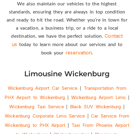
We also maintain our vehicles to the highest
standards, ensuring they are always in top condition
and ready to hit the road. Whether you’re in town for
a vacation, a business trip, or a ride to a local
destination, we have the perfect solution.
Contact
us
today to learn more about our services and to
book your
reservation
.
Limousine Wickenburg
Wickenburg Airport Car Service
|
Transportation from
PHX Airport to Wickenburg
|
Wickenburg Airport Limo
|
Wickenburg Taxi Service
|
Black SUV Wickenburg
|
Wickenburg Corporate Limo Service
|
Car Service from
Wickenburg to PHX Airport
|
Taxi From Phoenix Airport