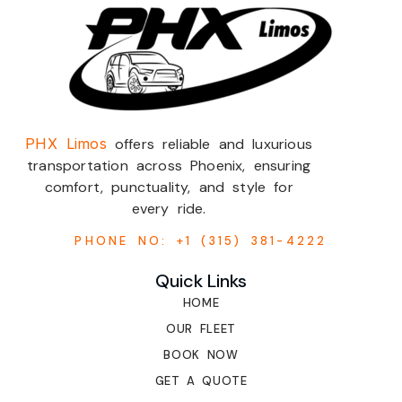
PHX Limos
offers reliable and luxurious
transportation across Phoenix, ensuring
comfort, punctuality, and style for
every ride.
PHONE NO: +1 (315) 381-4222
Quick Links
HOME
OUR FLEET
BOOK NOW
GET A QUOTE