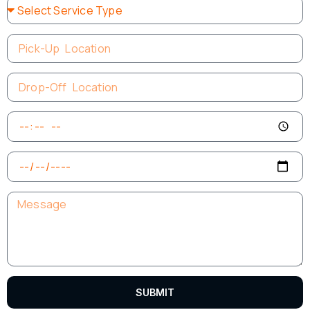
SUBMIT