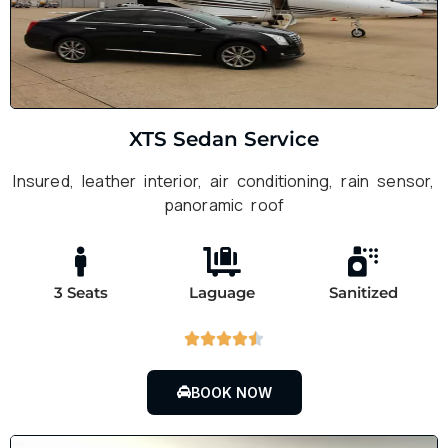
XTS Sedan Service
Insured, leather interior, air conditioning, rain sensor,
panoramic roof
3 Seats
Laguage
Sanitized





BOOK NOW