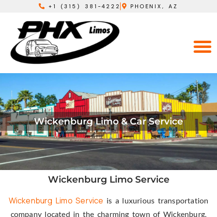
+1 (315) 381-4222
PHOENIX, AZ
Wickenburg Limo & Car Service
Wickenburg Limo Service
Wickenburg Limo Service
is a luxurious transportation
company located in the charming town of Wickenburg,