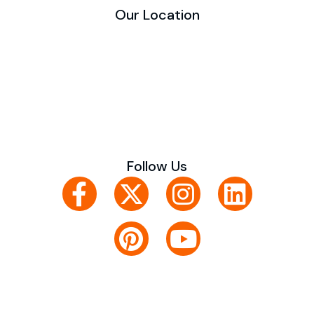
Our Location
Follow Us