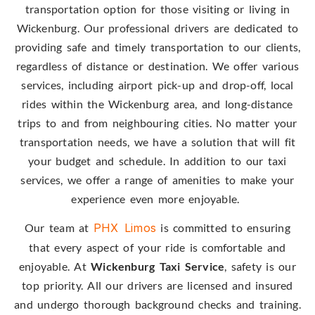
transportation option for those visiting or living in
Wickenburg. Our professional drivers are dedicated to
providing safe and timely transportation to our clients,
regardless of distance or destination. We offer various
services, including airport pick-up and drop-off, local
rides within the Wickenburg area, and long-distance
trips to and from neighbouring cities. No matter your
transportation needs, we have a solution that will fit
your budget and schedule. In addition to our taxi
services, we offer a range of amenities to make your
experience even more enjoyable.
Our team at
PHX Limos
is committed to ensuring
that every aspect of your ride is comfortable and
enjoyable. At
Wickenburg Taxi Service
, safety is our
top priority. All our drivers are licensed and insured
and undergo thorough background checks and training.