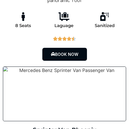
panoramic roof
8 Seats
Laguage
Sanitized





BOOK NOW