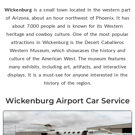
Wickenburg
is a small town located in the western part
of Arizona, about an hour northwest of Phoenix. It has
about 7,000 people and is known for its Western
heritage and cowboy culture. One of the most popular
attractions in Wickenburg is the Desert Caballeros
Western Museum, which showcases the history and
culture of the American West. The museum features
many exhibits, including art, artifacts, and interactive
displays. It is a must-see for anyone interested in the
history of the region.
Wickenburg Airport Car Service