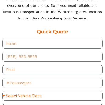
every one of our clients. So if you need reliable and
luxurious transportation in the Wickenburg area, look no
further than
Wickenburg Limo Service
.
Quick Quote