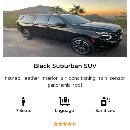
Black Suburban SUV
Insured, leather interior, air conditioning, rain sensor,
panoramic roof
7 Seats
Laguage
Sanitized




