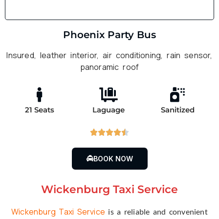
Phoenix Party Bus
Insured, leather interior, air conditioning, rain sensor,
panoramic roof
21 Seats
Laguage
Sanitized





BOOK NOW
Wickenburg Taxi Service
Wickenburg Taxi Service
is a reliable and convenient