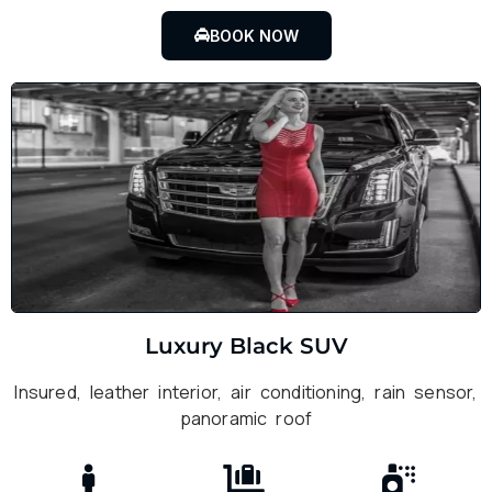
BOOK NOW
Luxury Black SUV
Insured, leather interior, air conditioning, rain sensor,
panoramic roof