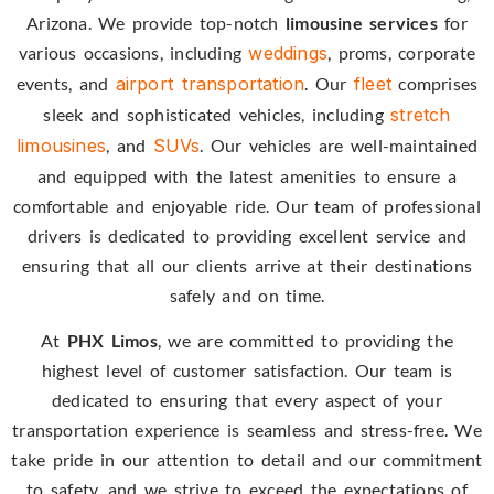
Arizona. We provide top-notch
limousine services
for
various occasions, including
weddings
, proms, corporate
events, and
airport transportation
. Our
fleet
comprises
sleek and sophisticated vehicles, including
stretch
limousines
, and
SUVs
. Our vehicles are well-maintained
and equipped with the latest amenities to ensure a
comfortable and enjoyable ride. Our team of professional
drivers is dedicated to providing excellent service and
ensuring that all our clients arrive at their destinations
safely and on time.
At
PHX Limos
, we are committed to providing the
highest level of customer satisfaction. Our team is
dedicated to ensuring that every aspect of your
transportation experience is seamless and stress-free. We
take pride in our attention to detail and our commitment
to safety, and we strive to exceed the expectations of