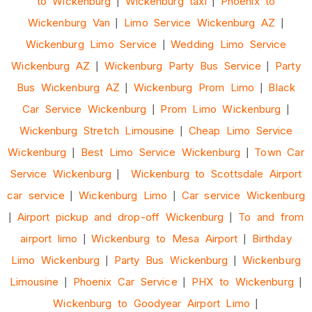
to Wickenburg
|
Wickenburg taxi
|
Phoenix to
Wickenburg Van
|
Limo Service Wickenburg AZ
|
Wickenburg Limo Service
|
Wedding Limo Service
Wickenburg AZ
|
Wickenburg Party Bus Service
|
Party
Bus Wickenburg AZ
|
Wickenburg Prom Limo
|
Black
Car Service Wickenburg
|
Prom Limo Wickenburg
|
Wickenburg Stretch Limousine
|
Cheap Limo Service
Wickenburg
|
Best Limo Service Wickenburg
|
Town Car
Service Wickenburg
|
Wickenburg to Scottsdale Airport
car service
|
Wickenburg Limo
|
Car service Wickenburg
|
Airport pickup and drop-off Wickenburg
|
To and from
airport limo
|
Wickenburg to Mesa Airport
|
Birthday
Limo Wickenburg
|
Party Bus Wickenburg
|
Wickenburg
Limousine
|
Phoenix Car Service
|
PHX to Wickenburg
|
Wickenburg to Goodyear Airport Limo
|