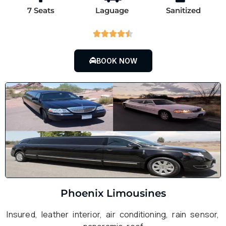
7 Seats
Laguage
Sanitized





BOOK NOW
Phoenix Limousines
Insured, leather interior, air conditioning, rain sensor,