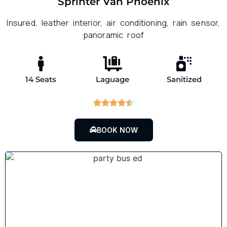
Sprinter Van Phoenix
Insured, leather interior, air conditioning, rain sensor,
panoramic roof
14 Seats
Laguage
Sanitized





BOOK NOW