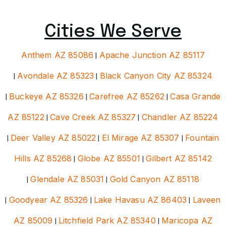
Cities We Serve
Anthem AZ 85086
|
Apache Junction AZ 85117
|
Avondale AZ 85323
|
Black Canyon City AZ 85324
|
Buckeye AZ 85326
|
Carefree AZ 85262
|
Casa Grande
AZ 85122
|
Cave Creek AZ 85327
|
Chandler AZ 85224
|
Deer Valley AZ 85022
|
El Mirage AZ 85307
|
Fountain
Hills AZ 85268
|
Globe AZ 85501
|
Gilbert AZ 85142
|
Glendale AZ 85031
|
Gold Canyon AZ 85118
|
Goodyear AZ 85326
|
Lake Havasu AZ 86403
|
Laveen
AZ 85009
|
Litchfield Park AZ 85340
|
Maricopa AZ