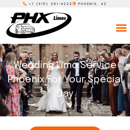
+1 (315) 381-4222
PHOENIX, AZ
Wedding Limo Service
Phoenix For Your Special
Day