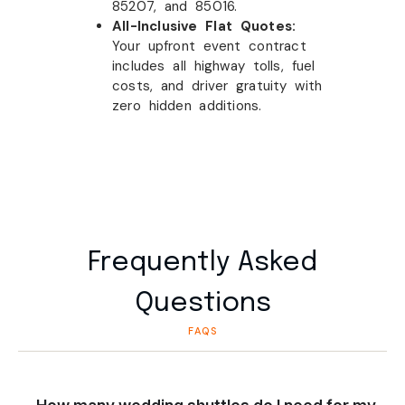
85207, and 85016.
All-Inclusive Flat Quotes:
Your upfront event contract
includes all highway tolls, fuel
costs, and driver gratuity with
zero hidden additions.
Frequently Asked
Questions
FAQS