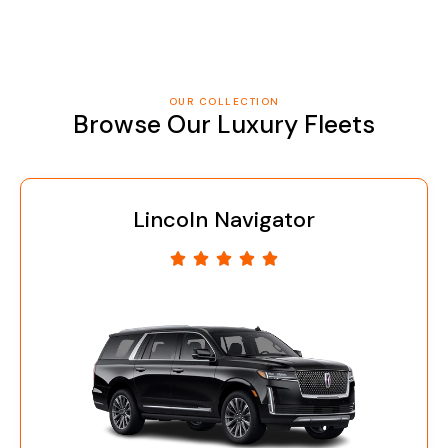
OUR COLLECTION
Browse Our Luxury Fleets
coln Navigator
Cad