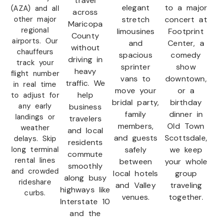
travel
elegant
to a major
(AZA) and all
across
other major
stretch
concert at
Maricopa
regional
limousines
Footprint
County
airports. Our
and
Center, a
without
chauffeurs
spacious
comedy
driving in
track your
sprinter
show
heavy
flight number
vans to
downtown,
traffic. We
in real time
move your
or a
help
to adjust for
bridal party,
birthday
any early
business
family
dinner in
landings or
travelers
members,
Old Town
weather
and local
and guests
Scottsdale,
delays. Skip
residents
long terminal
safely
we keep
commute
rental lines
between
your whole
smoothly
and crowded
local hotels
group
along busy
rideshare
and Valley
traveling
highways like
curbs.
venues.
together.
Interstate 10
and the