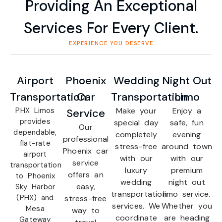
Providing An Exceptional
Services For Every Client.
EXPERIENCE YOU DESERVE
Airport
Phoenix
Wedding
Night Out
Transportation
Car
Transportation
Limo
PHX Limos
Make your
Enjoy a
Service
provides
special day
safe, fun
Our
dependable,
completely
evening
professional
flat-rate
stress-free
around town
Phoenix car
airport
with our
with our
service
transportation
luxury
premium
offers an
to Phoenix
wedding
night out
easy,
Sky Harbor
transportation
limo service.
(PHX) and
stress-free
services. We
Whether you
Mesa
way to
coordinate
are heading
Gateway