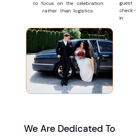
guest
to focus on the celebration
check-
rather than logistics.
in
We Are Dedicated To