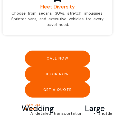
Fleet Diversity
Choose from sedans, SUVs, stretch limousines,
Sprinter vans, and executive vehicles for every
travel need.
CALL NOW
BOOK NOW
GET A QUOTE
PREMIUM
Wedding
Large
TRAVEL
A detailed transportation
Shuttle