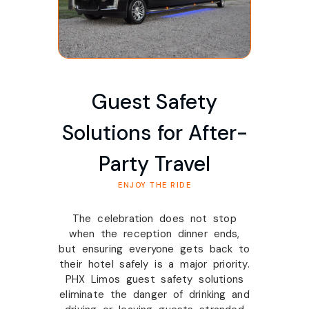
Guest Safety
Solutions for After-
Party Travel
ENJOY THE RIDE
The celebration does not stop
when the reception dinner ends,
but ensuring everyone gets back to
their hotel safely is a major priority.
PHX Limos guest safety solutions
eliminate the danger of drinking and