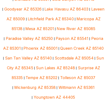
|
Goodyear AZ 85326
|
Lake Havasu AZ 86403
|
Laveen
AZ 85009
|
Litchfield Park AZ 85340
|
Maricopa AZ
85138
|
Mesa AZ 85201
|
New River AZ 85085
|
Paradise Valley AZ 85250
|
Payson AZ 85541
|
Peoria
AZ 85301
|
Phoenix AZ 85001
|
Queen Creek AZ 85140
|
San Tan Valley AZ 85140
|
Scottsdale AZ 85054
|
Sun
City AZ 85345
|
Sun Lakes AZ 85248
|
Surprise AZ
85335
|
Tempe AZ 85202
|
Tolleson AZ 85037
|
Wickenburg AZ 85358
|
Wittmann AZ 85361
|
Youngtown AZ 44405