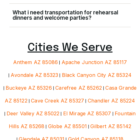
What i need transportation for rehearsal
dinners and welcome parties?
Cities We Serve
Anthem AZ 85086
|
Apache Junction AZ 85117
|
Avondale AZ 85323
|
Black Canyon City AZ 85324
|
Buckeye AZ 85326
|
Carefree AZ 85262
|
Casa Grande
AZ 85122
|
Cave Creek AZ 85327
|
Chandler AZ 85224
|
Deer Valley AZ 85022
|
El Mirage AZ 85307
|
Fountain
Hills AZ 85268
|
Globe AZ 85501
|
Gilbert AZ 85142
|
Glendale AZ 85031
|
Gold Canyon AZ 85118