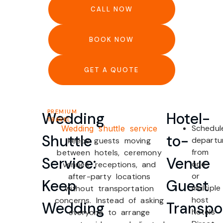
CALL NOW
BOOK NOW
GET A QUOTE
PREMIUM
Wedding
Hotel-
TRAVEL
Schedul
Wedding shuttle service
Shuttle
to-
departu
keeps guests moving
from
between hotels, ceremony
Service:
Venue
one
venues, receptions, and
or
after-party locations
Keep
Guest
multiple
without transportation
host
concerns. Instead of asking
Wedding
Transpo
hotels
everyone to arrange