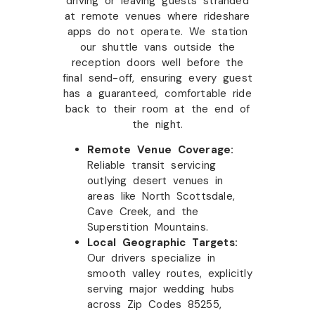
driving or leaving guests stranded
at remote venues where rideshare
apps do not operate. We station
our shuttle vans outside the
reception doors well before the
final send-off, ensuring every guest
has a guaranteed, comfortable ride
back to their room at the end of
the night.
Remote Venue Coverage:
Reliable transit servicing
outlying desert venues in
areas like North Scottsdale,
Cave Creek, and the
Superstition Mountains.
Local Geographic Targets:
Our drivers specialize in
smooth valley routes, explicitly
serving major wedding hubs
across Zip Codes 85255,