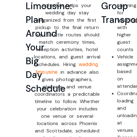
Limousine:
Group
schedule helps your
planning
wedding day stay
for
Plan
Transpo
organized from the first
wedding
pickup to the final return
with
Around
trip. Shuttle routes should
higher
match ceremony times,
guest
Your
reception activities, hotel
counts
locations, and guest arrival
Vehicle
Big
assignm
schedules. Hiring
wedding
based
Day
limousine
in advance also
on
gives photographers,
Schedule
attenda
planners, and venue
Coordin
coordinators a predictable
loading
timeline to follow. Whether
and
your celebration includes
unloadi
one venue or several
at
locations across Phoenix
venues
and Scottsdale, scheduled