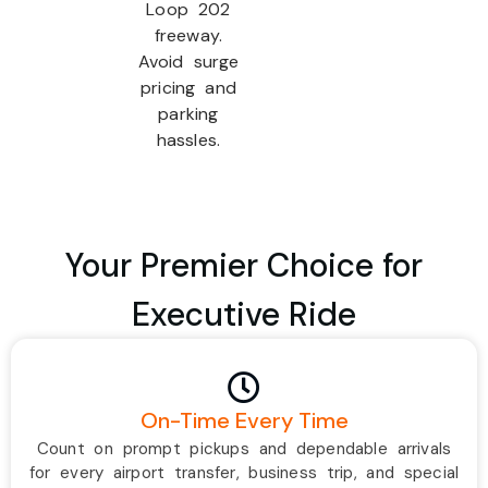
Loop 202
freeway.
Avoid surge
pricing and
parking
hassles.
Your Premier Choice for
Executive Ride
On-Time Every Time
Count on prompt pickups and dependable arrivals
for every airport transfer, business trip, and special