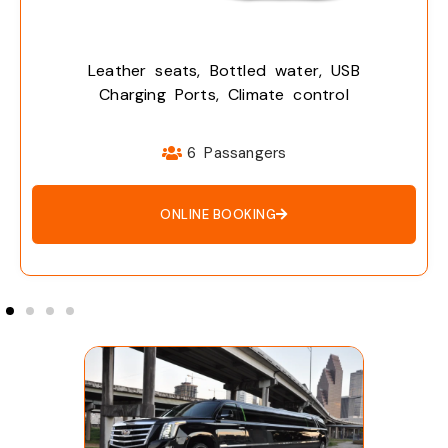
eats, Bottled water, USB
Leather s
 Ports, Climate control
Charging
6 Passangers
ONLINE BOOKING