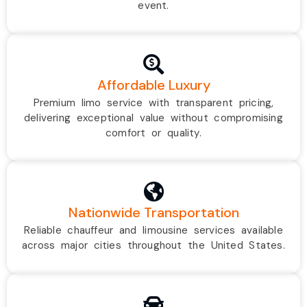
event.
Affordable Luxury
Premium limo service with transparent pricing,
delivering exceptional value without compromising
comfort or quality.
Nationwide Transportation
Reliable chauffeur and limousine services available
across major cities throughout the United States.