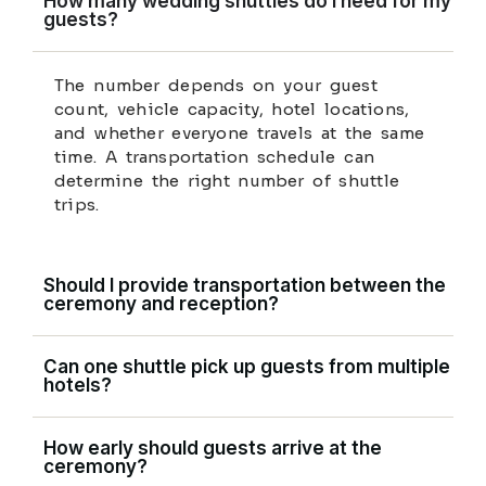
How many wedding shuttles do I need for my
guests?
The number depends on your guest
count, vehicle capacity, hotel locations,
and whether everyone travels at the same
time. A transportation schedule can
determine the right number of shuttle
trips.
Should I provide transportation between the
ceremony and reception?
Can one shuttle pick up guests from multiple
hotels?
How early should guests arrive at the
ceremony?