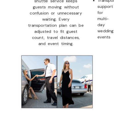
Transpo
shuttle service keeps
support
guests moving without
for
confusion or unnecessary
multi-
waiting. Every
day
transportation plan can be
wedding
adjusted to fit guest
events
count, travel distances,
and event timing.