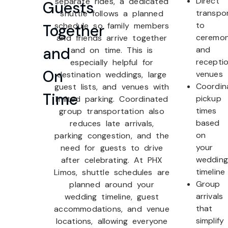
Direct
separate rides, a dedicated
Guests
transpo
shuttle follows a planned
to
schedule so family members
Together
ceremo
and friends arrive together
and
and
and on time. This is
recepti
especially helpful for
On
venues
destination weddings, large
Coordin
guest lists, and venues with
Time
pickup
limited parking. Coordinated
times
group transportation also
based
reduces late arrivals,
on
parking congestion, and the
your
need for guests to drive
wedding
after celebrating. At PHX
timeline
Limos, shuttle schedules are
Group
planned around your
arrivals
wedding timeline, guest
that
accommodations, and venue
simplify
locations, allowing everyone