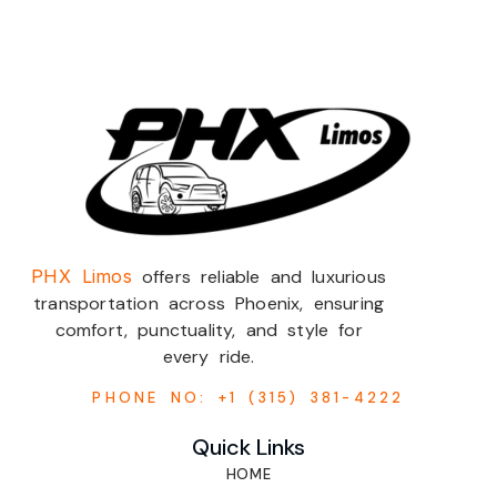
PHX Limos
offers reliable and luxurious
transportation across Phoenix, ensuring
comfort, punctuality, and style for
every ride.
PHONE NO: +1 (315) 381-4222
Quick Links
HOME