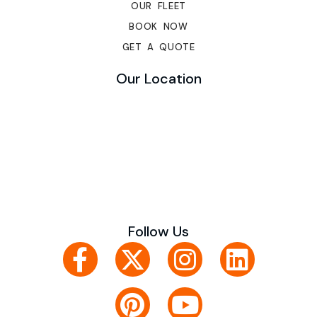
OUR FLEET
BOOK NOW
GET A QUOTE
Our Location
Follow Us