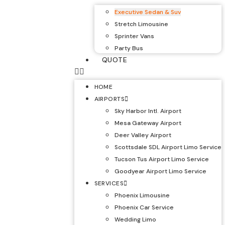
Executive Sedan & Suv
Stretch Limousine
Sprinter Vans
Party Bus
QUOTE
HOME
AIRPORTS
Sky Harbor Intl. Airport
Mesa Gateway Airport
Deer Valley Airport
Scottsdale SDL Airport Limo Service
Tucson Tus Airport Limo Service
Goodyear Airport Limo Service
SERVICES
Phoenix Limousine
Phoenix Car Service
Wedding Limo