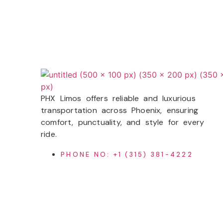
PHX Limos
offers reliable and luxurious
transportation across Phoenix, ensuring
comfort, punctuality, and style for every
ride.
PHONE NO: +1 (315) 381-4222