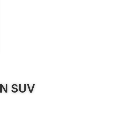
AN SUV