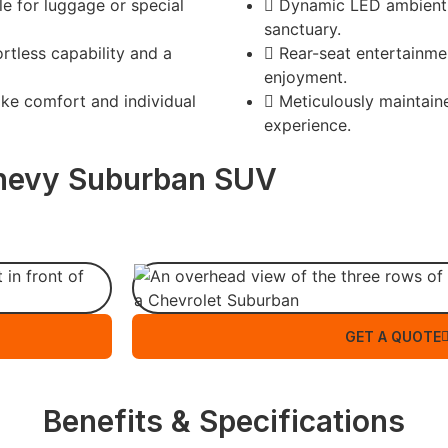
e for luggage or special
Dynamic LED ambient l
sanctuary.
rtless capability and a
Rear-seat entertainme
enjoyment.
ike comfort and individual
Meticulously maintaine
experience.
hevy Suburban SUV
GET A QUOTE
Benefits & Specifications