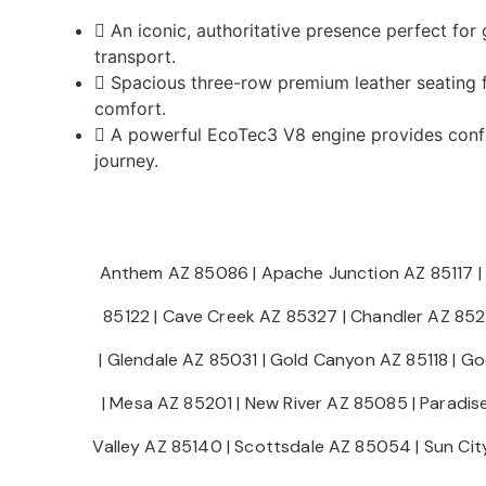
An iconic, authoritative presence perfect for
transport.
Spacious three-row premium leather seating f
comfort.
A powerful EcoTec3 V8 engine provides confi
journey.
Anthem AZ 85086
|
Apache Junction AZ 85117
|
85122
|
Cave Creek AZ 85327
|
Chandler AZ 85
|
Glendale AZ 85031
|
Gold Canyon AZ 85118
|
Go
|
Mesa AZ 85201
|
New River AZ 85085
|
Paradis
Valley AZ 85140
|
Scottsdale AZ 85054
|
Sun Ci