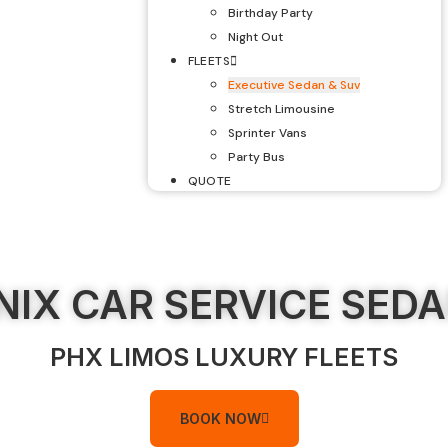
Birthday Party
Night Out
FLEETS
Executive Sedan & Suv
Stretch Limousine
Sprinter Vans
Party Bus
QUOTE
IX CAR SERVICE SED
PHX LIMOS LUXURY FLEETS
BOOK NOW