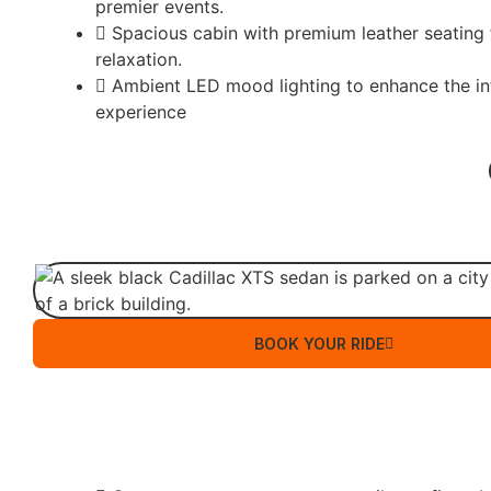
premier events.
Spacious cabin with premium leather seating
relaxation.
Ambient LED mood lighting to enhance the in
experience
BOOK YOUR RIDE