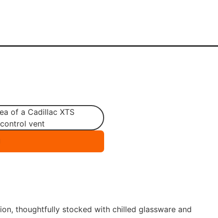
tion, thoughtfully stocked with chilled glassware and