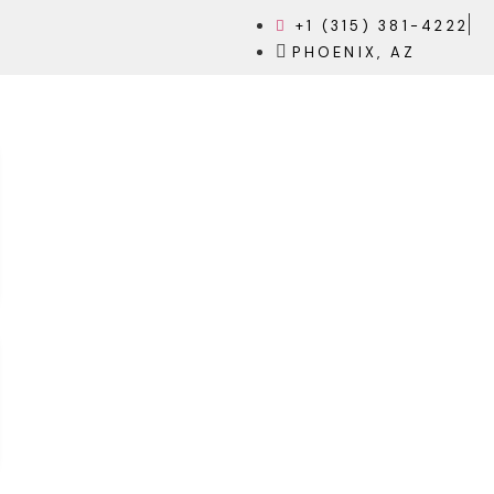
+1 (315) 381-4222
PHOENIX, AZ