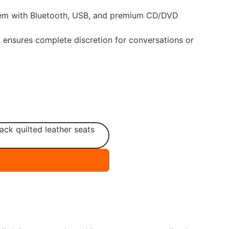
em with Bluetooth, USB, and premium CD/DVD
on ensures complete discretion for conversations or