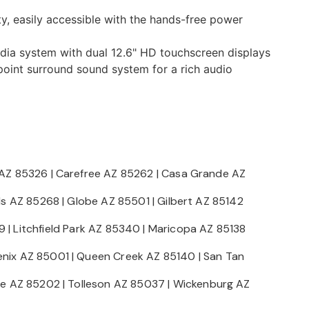
y, easily accessible with the hands-free power
edia system with dual 12.6" HD touchscreen displays
int surround sound system for a rich audio
 AZ 85326
|
Carefree AZ 85262
|
Casa Grande AZ
lls AZ 85268
|
Globe AZ 85501
|
Gilbert AZ 85142
9
|
Litchfield Park AZ 85340
|
Maricopa AZ 85138
nix AZ 85001
|
Queen Creek AZ 85140
|
San Tan
e AZ 85202
|
Tolleson AZ 85037
|
Wickenburg AZ