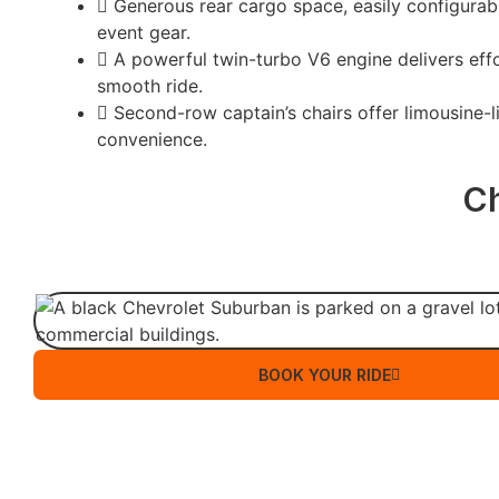
Generous rear cargo space, easily configurabl
event gear.
A powerful twin-turbo V6 engine delivers effo
smooth ride.
Second-row captain’s chairs offer limousine-l
convenience.
C
BOOK YOUR RIDE