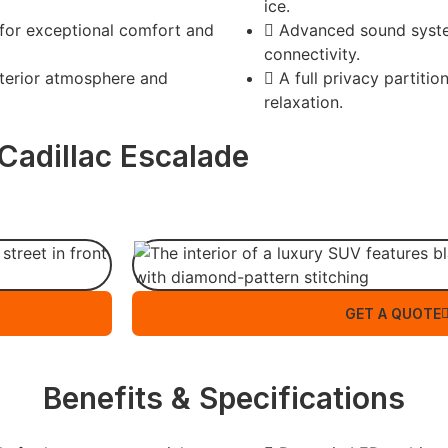
ice.
 for exceptional comfort and
Advanced sound syst
connectivity.
terior atmosphere and
A full privacy partiti
relaxation.
Cadillac Escalade
GET A QUOTE
Benefits & Specifications