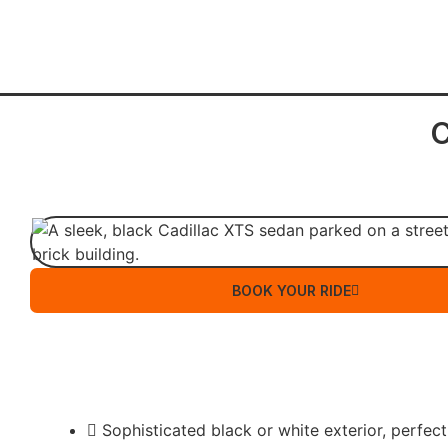
C
BOOK YOUR RIDE
Sophisticated black or white exterior, perfect