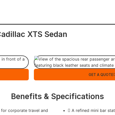
adillac XTS Sedan
GET A QUOTE
Benefits & Specifications
 for corporate travel and
A refined mini bar sta