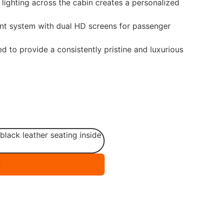
ighting across the cabin creates a personalized
nt system with dual HD screens for passenger
d to provide a consistently pristine and luxurious