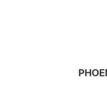
PHOEN