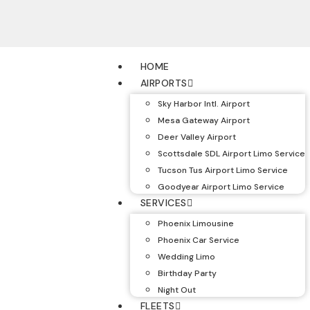
HOME
AIRPORTS
Sky Harbor Intl. Airport
Mesa Gateway Airport
Deer Valley Airport
Scottsdale SDL Airport Limo Service
Tucson Tus Airport Limo Service
Goodyear Airport Limo Service
SERVICES
Phoenix Limousine
Phoenix Car Service
Wedding Limo
Birthday Party
Night Out
FLEETS