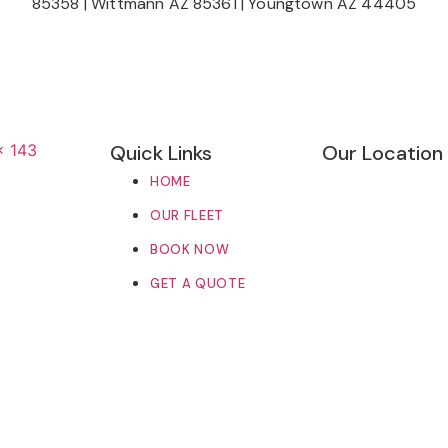
85358
|
Wittmann AZ 85361
|
Youngtown AZ 44405
Quick Links
Our Location
HOME
OUR FLEET
BOOK NOW
GET A QUOTE