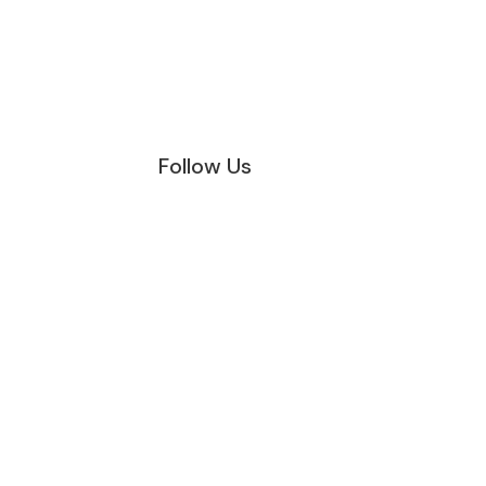
Follow Us