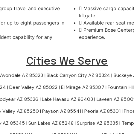
 group travel and executive
Massive cargo capacit
liftgate.
or up to eight passengers in
Available rear-seat m
Premium Bose Centerpo
dent capability for any
experience.
Cities We Serve
Avondale AZ 85323
|
Black Canyon City AZ 85324
|
Buckeye
224
|
Deer Valley AZ 85022
|
El Mirage AZ 85307
|
Fountain Hi
odyear AZ 85326
|
Lake Havasu AZ 86403
|
Laveen AZ 8500
e Valley AZ 85250
|
Payson AZ 85541
|
Peoria AZ 85301
|
Phoe
ty AZ 85345
|
Sun Lakes AZ 85248
|
Surprise AZ 85335
|
Temp