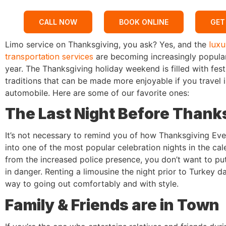
CALL NOW
BOOK ONLINE
GET
Limo service on Thanksgiving, you ask? Yes, and the
luxu
transportation services
are becoming increasingly popula
year. The Thanksgiving holiday weekend is filled with fest
traditions that can be made more enjoyable if you travel 
automobile. Here are some of our favorite ones:
The Last Night Before Thank
It’s not necessary to remind you of how Thanksgiving Ev
into one of the most popular celebration nights in the cal
from the increased police presence, you don’t want to put 
in danger. Renting a limousine the night prior to Turkey da
way to going out comfortably and with style.
Family & Friends are in Town