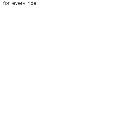
 for every ride.