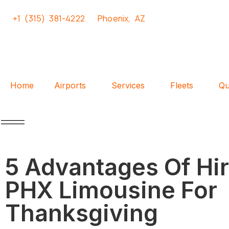
+1 (315) 381-4222
Phoenix, AZ
Home
Airports
Services
Fleets
Qu
5 Advantages Of Hir
PHX Limousine For
Thanksgiving