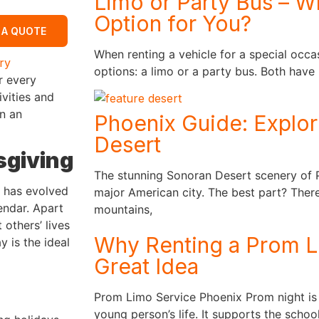
Limo or Party Bus – Wh
Option for You?
 A QUOTE
When renting a vehicle for a special occa
ry
options: a limo or a party bus. Both have
r every
ivities and
in an
Phoenix Guide: Explor
Desert
sgiving
The stunning Sonoran Desert scenery of P
e has evolved
major American city. The best part? There
endar. Apart
mountains,
others’ lives
Why Renting a Prom Li
y is the ideal
Great Idea
Prom Limo Service Phoenix Prom night is
young person’s life. It supports the school