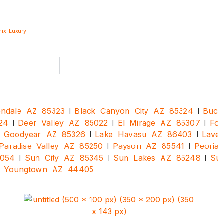
nix
Luxury
|
|
ndale AZ 85323
Black Canyon City AZ 85324
Buc
|
|
|
24
Deer Valley AZ 85022
El Mirage AZ 85307
F
|
|
|
Goodyear AZ 85326
Lake Havasu AZ 86403
Lav
|
|
Paradise Valley AZ 85250
Payson AZ 85541
Peori
|
|
|
5054
Sun City AZ 85345
Sun Lakes AZ 85248
S
|
Youngtown AZ 44405