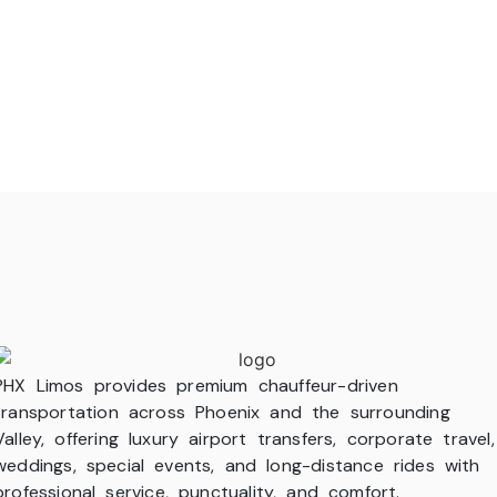
PHX Limos provides premium chauffeur-driven
transportation across Phoenix and the surrounding
Valley, offering luxury airport transfers, corporate travel,
weddings, special events, and long-distance rides with
professional service, punctuality, and comfort.