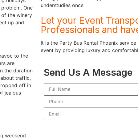
ing holidays
understudies once
r problem. One
 of the winery
Let your Event Transpo
meet up and
Professionals and hav
It is the Party Bus Rental Phoenix service
event by providing luxury and comfortable
havoc to the
rs are
Send Us A Message
on the duration
about traffic,
dropped off in
of jealous
ing weekend