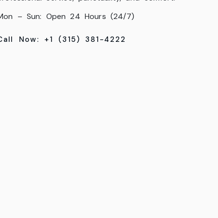
Mon – Sun: Open 24 Hours (24/7)
Call Now: +1 (315) 381-4222