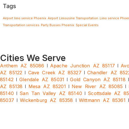
Tags
Airport limo service Phoenix
Airport Limousine Transportation
Limo service Phoe
Transportation services
Party Busses Phoenix
Special Events
Cities We Serve
|
|
Anthem AZ 85086
Apache Junction AZ 85117
Avo
|
|
AZ 85122
Cave Creek AZ 85327
Chandler AZ 852
|
|
85142
Glendale AZ 85031
Gold Canyon AZ 85118
|
|
|
AZ 85138
Mesa AZ 85201
New River AZ 85085
|
|
85140
San Tan Valley AZ 85140
Scottsdale AZ 8
|
|
85037
Wickenburg AZ 85358
Wittmann AZ 85361