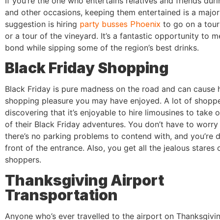
If you’re the one who entertains relatives and friends dur
and other occasions, keeping them entertained is a majo
suggestion is hiring
party busses Phoenix
to go on a tour
or a tour of the vineyard. It’s a fantastic opportunity to 
bond while sipping some of the region’s best drinks.
Black Friday Shopping
Black Friday is pure madness on the road and can cause 
shopping pleasure you may have enjoyed. A lot of shoppe
discovering that it’s enjoyable to hire limousines to take 
of their Black Friday adventures. You don’t have to worry 
there’s no parking problems to contend with, and you’re 
front of the entrance. Also, you get all the jealous stares 
shoppers.
Thanksgiving Airport
Transportation
Anyone who’s ever travelled to the airport on Thanksgiv