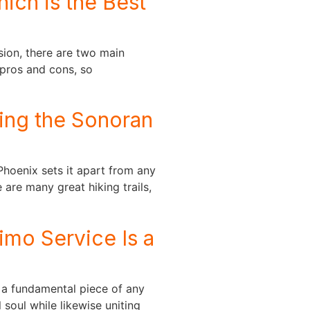
ich is the Best
sion, there are two main
 pros and cons, so
ing the Sonoran
hoenix sets it apart from any
 are many great hiking trails,
mo Service Is a
 a fundamental piece of any
 soul while likewise uniting