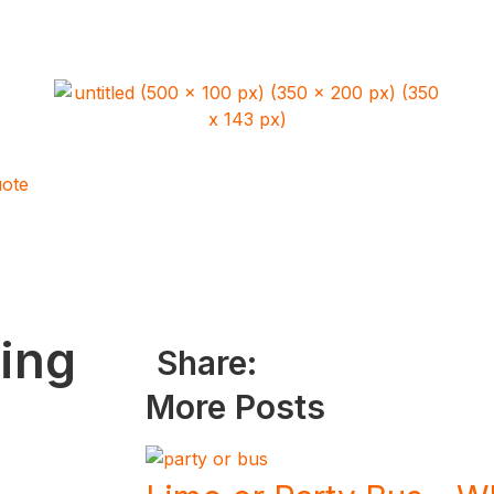
ote
ing
Share:
More Posts