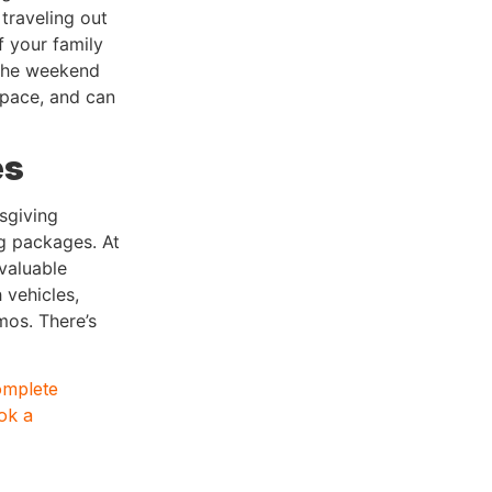
 traveling out
f your family
 the weekend
space, and can
es
sgiving
g packages. At
valuable
 vehicles,
mos. There’s
omplete
ok a