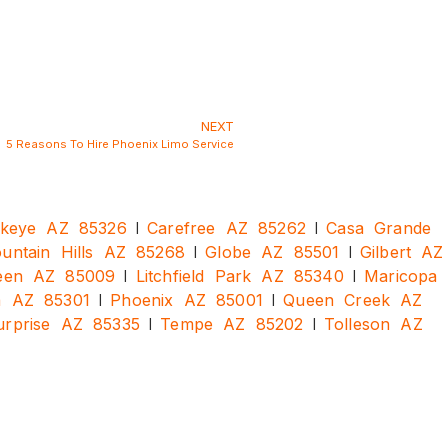
NEXT
5 Reasons To Hire Phoenix Limo Service
|
|
keye AZ 85326
Carefree AZ 85262
Casa Grande
|
|
ountain Hills AZ 85268
Globe AZ 85501
Gilbert AZ
|
|
een AZ 85009
Litchfield Park AZ 85340
Maricopa
|
|
a AZ 85301
Phoenix AZ 85001
Queen Creek AZ
|
|
urprise AZ 85335
Tempe AZ 85202
Tolleson AZ