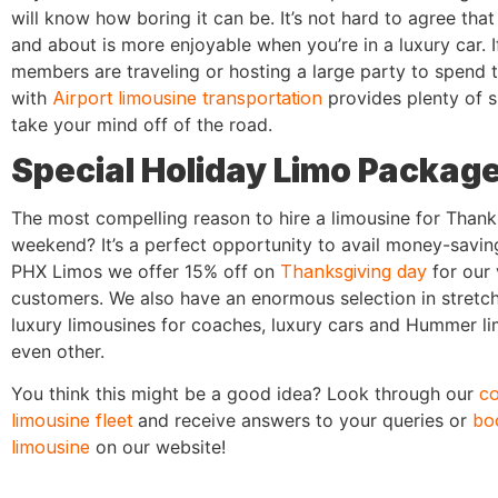
will know how boring it can be. It’s not hard to agree that
and about is more enjoyable when you’re in a luxury car. I
members are traveling or hosting a large party to spend
with
Airport limousine transportation
provides plenty of 
take your mind off of the road.
Special Holiday Limo Packag
The most compelling reason to hire a limousine for Thank
weekend? It’s a perfect opportunity to avail money-savin
PHX Limos we offer 15% off on
Thanksgiving day
for our 
customers. We also have an enormous selection in stretch
luxury limousines for coaches, luxury cars and Hummer li
even other.
You think this might be a good idea? Look through our
c
limousine fleet
and receive answers to your queries or
bo
limousine
on our website!