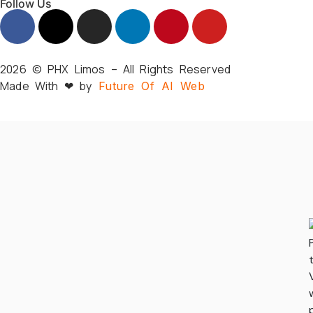
Follow Us
2026 © PHX Limos – All Rights Reserved
Made With ❤ by
Future Of AI Web