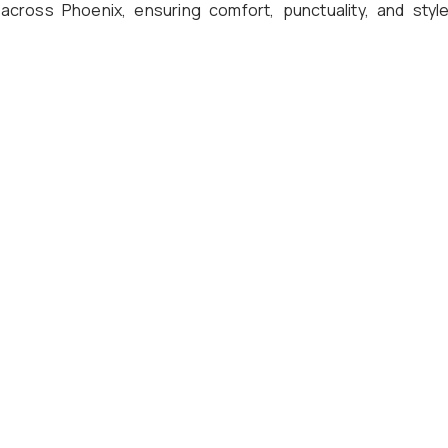
 across Phoenix, ensuring comfort, punctuality, and style