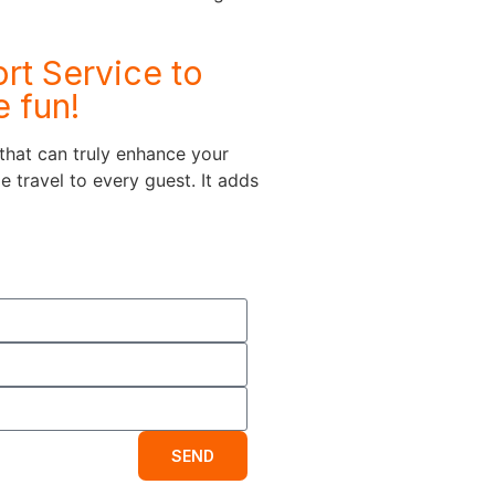
rt Service to
e fun!
 that can truly enhance your
 travel to every guest. It adds
SEND