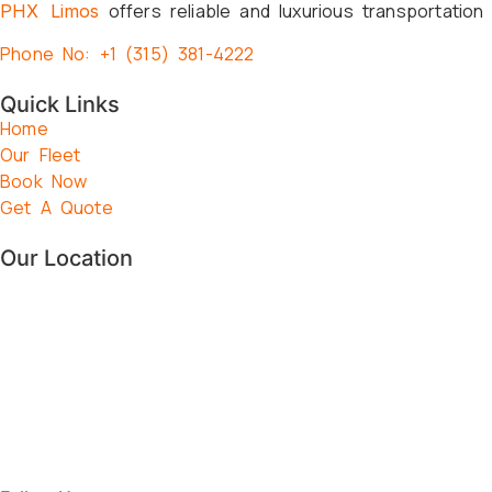
offers reliable and luxurious transportation
PHX Limos
Phone No: +1 (315) 381-4222
Quick Links
Home
Our Fleet
Book Now
Get A Quote
Our Location