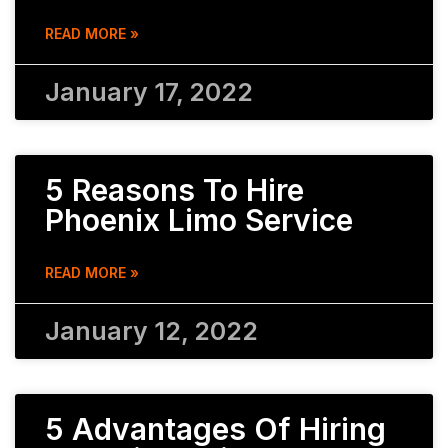
READ MORE »
January 17, 2022
5 Reasons To Hire
Phoenix Limo Service
READ MORE »
January 12, 2022
5 Advantages Of Hiring