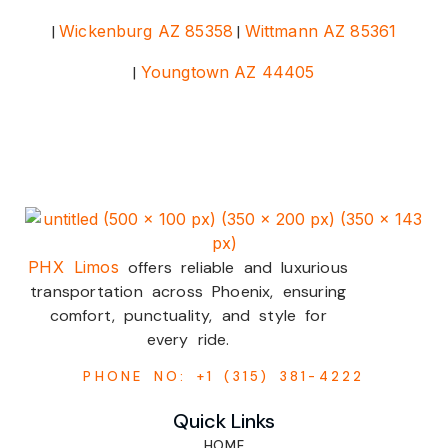
|
Wickenburg AZ 85358
|
Wittmann AZ 85361
|
Youngtown AZ 44405
PHX Limos
offers reliable and luxurious
transportation across Phoenix, ensuring
comfort, punctuality, and style for
every ride.
PHONE NO: +1 (315) 381-4222
Quick Links
HOME