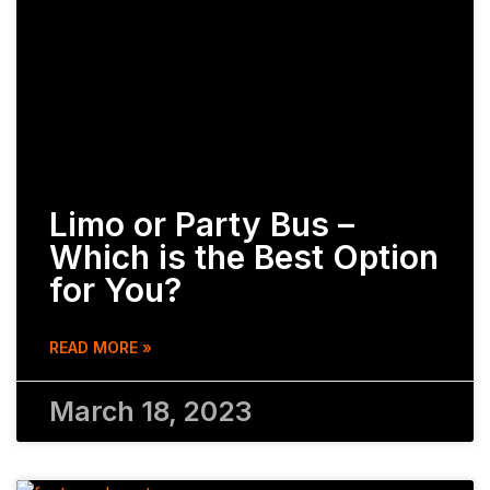
Limo or Party Bus –
Which is the Best Option
for You?
READ MORE »
March 18, 2023