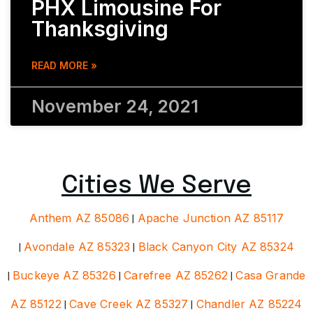
PHX Limousine For
Thanksgiving
READ MORE »
November 24, 2021
Cities We Serve
Anthem AZ 85086
|
Apache Junction AZ 85117
|
Avondale AZ 85323
|
Black Canyon City AZ 85324
|
Buckeye AZ 85326
|
Carefree AZ 85262
|
Casa Grande
AZ 85122
|
Cave Creek AZ 85327
|
Chandler AZ 85224