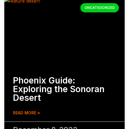
UNCATEGORIZED
Phoenix Guide:
Exploring the Sonoran
Desert
READ MORE »