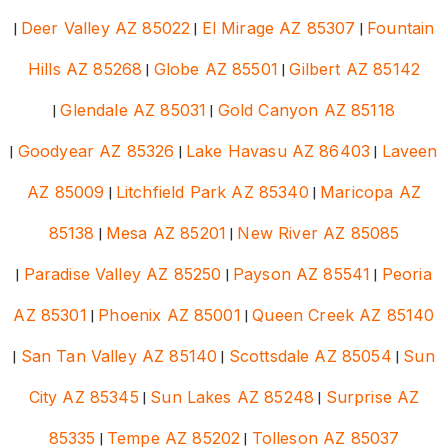
|
Deer Valley AZ 85022
|
El Mirage AZ 85307
|
Fountain
Hills AZ 85268
|
Globe AZ 85501
|
Gilbert AZ 85142
|
Glendale AZ 85031
|
Gold Canyon AZ 85118
|
Goodyear AZ 85326
|
Lake Havasu AZ 86403
|
Laveen
AZ 85009
|
Litchfield Park AZ 85340
|
Maricopa AZ
85138
|
Mesa AZ 85201
|
New River AZ 85085
|
Paradise Valley AZ 85250
|
Payson AZ 85541
|
Peoria
AZ 85301
|
Phoenix AZ 85001
|
Queen Creek AZ 85140
|
San Tan Valley AZ 85140
|
Scottsdale AZ 85054
|
Sun
City AZ 85345
|
Sun Lakes AZ 85248
|
Surprise AZ
85335
|
Tempe AZ 85202
|
Tolleson AZ 85037