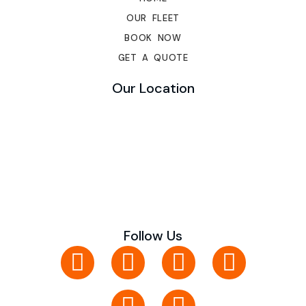
OUR FLEET
BOOK NOW
GET A QUOTE
Our Location
Follow Us