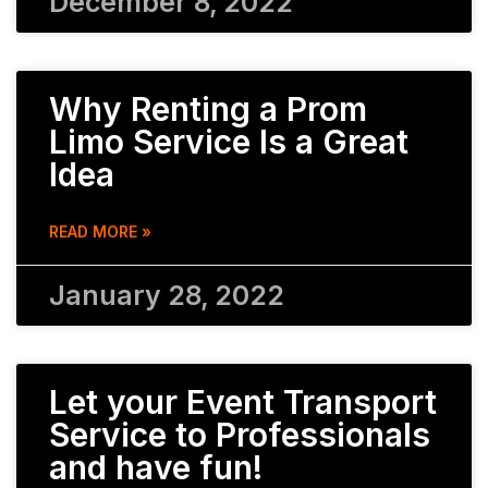
December 8, 2022
Why Renting a Prom
Limo Service Is a Great
Idea
READ MORE »
January 28, 2022
Let your Event Transport
Service to Professionals
and have fun!