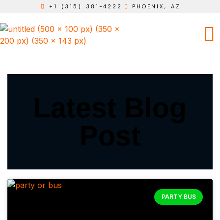
+1 (315) 381-4222
PHOENIX, AZ
Latest Blog
Post
PARTY BUS